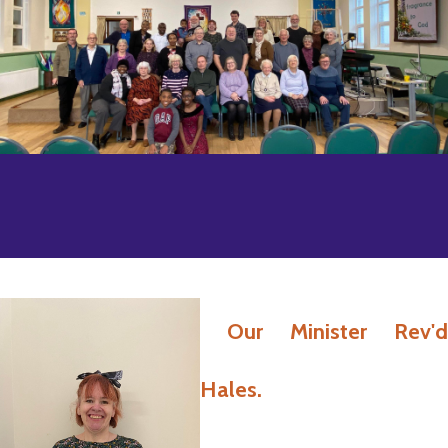
Our Minister Rev'd
Hales.