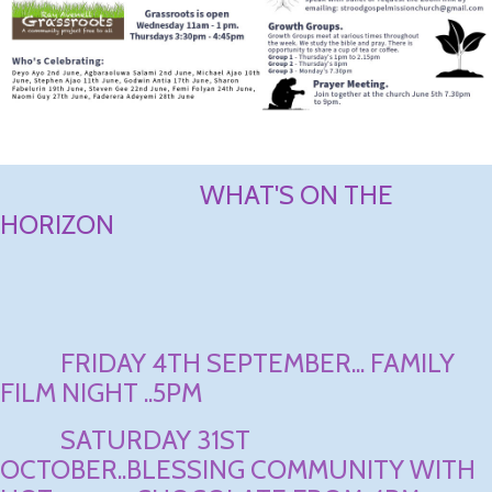
WHAT'S ON THE
HORIZON
FRIDAY 4TH SEPTEMBER... FAMILY
FILM NIGHT ..5PM
SATURDAY 31ST
OCTOBER..BLESSING COMMUNITY WITH