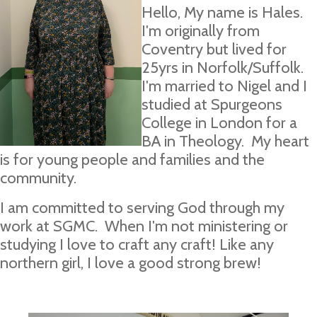
Hello, My name is Hales.
I'm originally from
Coventry but lived for
25yrs in Norfolk/Suffolk.
I'm married to Nigel and I
studied at Spurgeons
College in London for a
BA in Theology. My heart
is for young people and families and the
community.
I am committed to serving God through my
work at SGMC. When I'm not ministering or
studying I love to craft any craft! Like any
northern girl, I love a good strong brew!