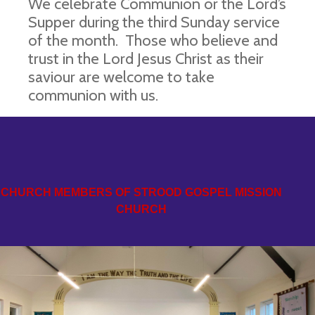
We celebrate Communion or the Lord’s
Supper during the third Sunday service
of the month. Those who believe and
trust in the Lord Jesus Christ as their
saviour are welcome to take
communion with us.
CHURCH MEMBERS OF STROOD GOSPEL MISSION
CHURCH