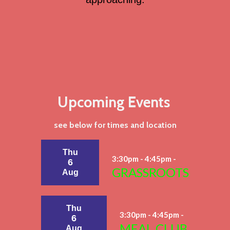
Upcoming Events
see below for times and location
Thu
3:30pm - 4:45pm -
6
GRASSROOTS
Aug
Thu
3:30pm - 4:45pm -
6
MEAL CLUB
Aug