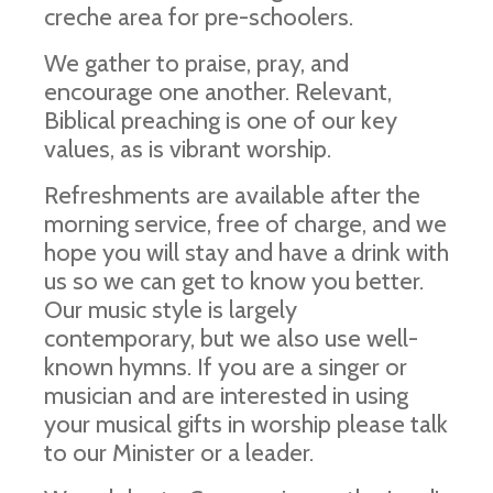
creche area for pre-schoolers.
We gather to praise, pray, and
encourage one another. Relevant,
Biblical preaching is one of our key
values, as is vibrant worship.
Refreshments are available after the
morning service, free of charge, and we
hope you will stay and have a drink with
us so we can get to know you better.
Our music style is largely
contemporary, but we also use well-
known hymns. If you are a singer or
musician and are interested in using
your musical gifts in worship please talk
to our Minister or a leader.