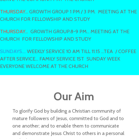
THURSDAY...
GROWTH GROUP 1 PM / 3 PM. MEETING AT THE
CHURCH FOR FELLOWSHIP AND STUDY
THURSDAY...
GROWTH GROUP.8-9 PM... MEETING AT THE
CHURCH FOR FELLOWSHIP AND STUDY
SUNDAYS....
WEEKLY SERVICE 10 AM TILL 11.15 ...TEA / COFFEE
AFTER SERVICE... FAMILY SERVICE 1ST SUNDAY WEEK
EVERYONE WELCOME AT THE CHURCH
Our Aim
To glorify God by building a Christian community of
mature followers of Jesus, committed to God and to
one another; and to enable them to communicate
and demonstrate Jesus Christ to others in a personal