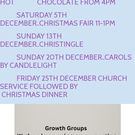
HOT CHOCOLATE FROM 4PM
SATURDAY 5TH
DECEMBER..CHRISTMAS FAIR 11-1PM
SUNDAY 13TH
DECEMBER..CHRISTINGLE
SUNDAY 20TH DECEMBER..CAROLS
BY CANDLELIGHT
FRIDAY 25TH DECEMBER CHURCH
SERVICE FOLLOWED BY
CHRISTMAS DINNER