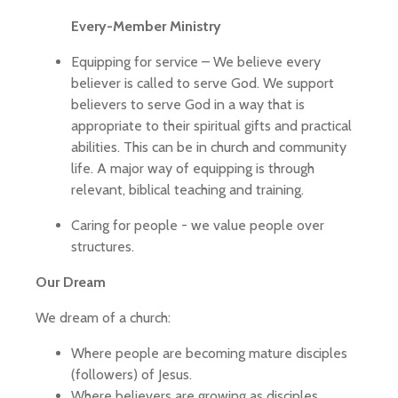
Every-Member Ministry
Equipping for service – We believe every
believer is called to serve God. We support
believers to serve God in a way that is
appropriate to their spiritual gifts and practical
abilities. This can be in church and community
life. A major way of equipping is through
relevant, biblical teaching and training.
Caring for people - we value people over
structures.
Our Dream
We dream of a church:
Where people are becoming mature disciples
(followers) of Jesus.
Where believers are growing as disciples