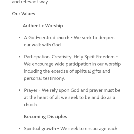
and relevant way.
Our Values
Authentic Worship
A God-centred church - We seek to deepen
our walk with God
Participation, Creativity, Holy Spirit Freedom -
We encourage wide participation in our worship
including the exercise of spiritual gifts and
personal testimony.
Prayer - We rely upon God and prayer must be
at the heart of all we seek to be and do as a
church.
Becoming Disciples
Spiritual growth - We seek to encourage each