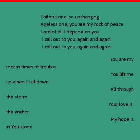
Faithful one, so unchanging
Ageless one, you are my rock of peace
Lord of all I depend on you
I call out to you, again and again
I call out to you, again and again
You are my
rock in times of trouble
You lift me
up when I fall down
All through
the storm
Your love is,
the anchor
My hope is
in You alone