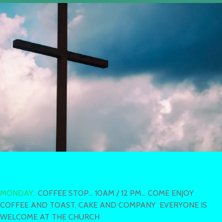
MONDAY..
COFFEE STOP... 10AM / 12 PM... COME ENJOY
COFFEE AND TOAST, CAKE AND COMPANY EVERYONE IS
WELCOME AT THE CHURCH