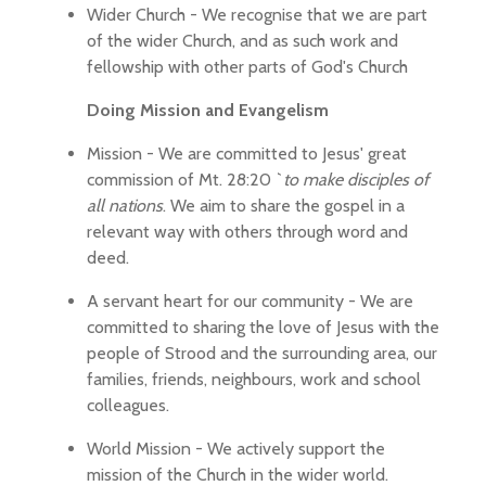
Wider Church - We recognise that we are part
of the wider Church, and as such work and
fellowship with other parts of God's Church
Doing Mission and Evangelism
Mission - We are committed to Jesus' great
commission of Mt. 28:20 `
to make disciples of
all nations
. We aim to share the gospel in a
relevant way with others through word and
deed.
A servant heart for our community - We are
committed to sharing the love of Jesus with the
people of Strood and the surrounding area, our
families, friends, neighbours, work and school
colleagues.
World Mission - We actively support the
mission of the Church in the wider world.