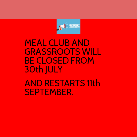
MEAL CLUB AND
GRASSROOTS WILL
BE CLOSED FROM
30th JULY
AND RESTARTS 11th
SEPTEMBER.