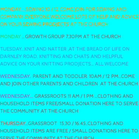
MONDAY.... SEWING 10 / 12 COME JOIN FOR SEWING AND
COMPANY EVERYONE WELCOME LOTS OF HELP AND ADVICE
ON YOUR SEWING PRODJECTS AT THE CHURCH
MONDAY
.. GROWTH GROUP 7.30PM AT THE CHURCH
TUESDAY...KNIT AND NATTER ,AT THE BREAD OF LIFE ON
DARNLEY ROAD. KNITTING AND CHATS AND HELPFUL
ADVICE ON YOUR KNITTING PRODJECTS... ALL WELCOME
WEDNESDAY..
PARENT AND TODDLER. 10AM / 12 PM...COME
AND JOIN OTHER PARENTS AND CHILDREN AT THE CHURCH
WEDNESDAY...
. GRASSROOTS 11 AM / 1 PM ...CLOTHING AND
HOUSEHOLD ITEMS FREE/SMALL DONATION HERE TO SERVE
THE COMMUNITY AT THE CHURCH
THURSDAY
...GRASSROOT 15.30 / 16.45..CLOTHING AND
HOUSEHOLD ITEMS ARE FREE / SMALL DONATIONS HERE TO
SERVE THE COMMUNITY AT THE CHURCH