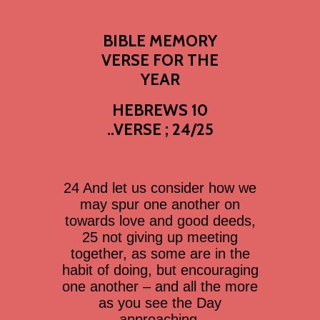
BIBLE MEMORY
VERSE FOR THE
YEAR
HEBREWS 10
..VERSE ; 24/25
24 And let us consider how we
may spur one another on
towards love and good deeds,
25 not giving up meeting
together, as some are in the
habit of doing, but encouraging
one another – and all the more
as you see the Day
approaching.