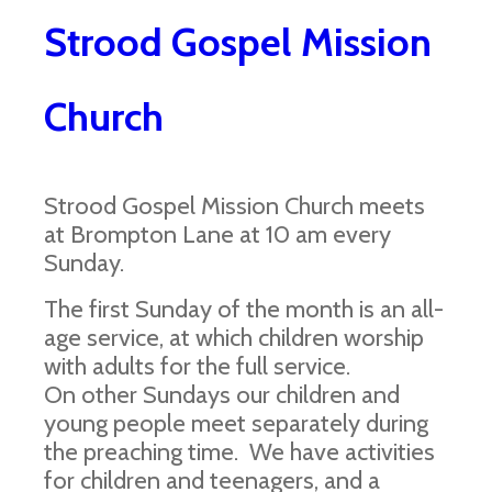
Strood Gospel Mission
Church
Strood Gospel Mission Church meets
at Brompton Lane at 10 am every
Sunday.
The first Sunday of the month is an all-
age service, at which children worship
with adults for the full service.
On other Sundays our children and
young people meet separately during
the preaching time. We have activities
for children and teenagers, and a