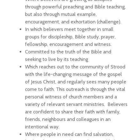
through powerful preaching and Bible teaching,
but also through mutual example,
encouragement, and exhortation (challenge).
In which believers meet together in small
groups for discipleship, Bible study, prayer,
fellowship, encouragement and witness.
Committed to the truth of the Bible and
seeking to live by its teaching
Which reaches out to the community of Strood
with the life-changing message of the gospel
of Jesus Christ, and regularly sees many people
come to faith. This outreach is through the vital
personal witness of church members and a
variety of relevant servant ministries. Believers
are confident to share their faith with family,
friends, neighbours and colleagues in an
intentional way.
Where people in need can find salvation,