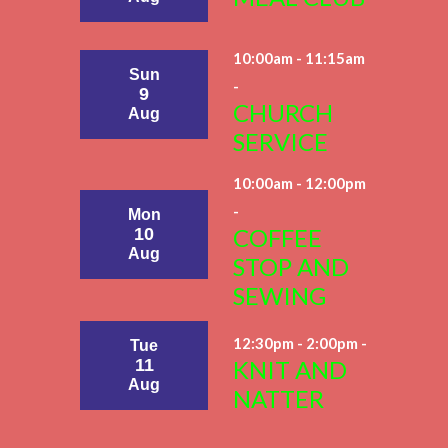
10:00am - 11:15am
Sun
-
9
CHURCH
Aug
SERVICE
10:00am - 12:00pm
-
Mon
COFFEE
10
Aug
STOP AND
SEWING
12:30pm - 2:00pm -
Tue
11
KNIT AND
Aug
NATTER