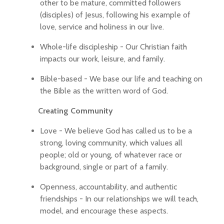
other to be mature, committed followers
(disciples) of Jesus, following his example of
love, service and holiness in our live.
Whole-life discipleship - Our Christian faith
impacts our work, leisure, and family.
Bible-based - We base our life and teaching on
the Bible as the written word of God.
Creating Community
Love - We believe God has called us to be a
strong, loving community, which values all
people; old or young, of whatever race or
background, single or part of a family.
Openness, accountability, and authentic
friendships - In our relationships we will teach,
model, and encourage these aspects.