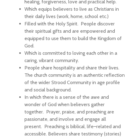
healing, forgiveness, love and practical help.
Which equips believers to live as Christians in
their daily lives (work, home, school etc.)
Filled with the Holy Spirit. People discover
their spiritual gifts and are empowered and
equipped to use them to build the Kingdom of
God.
Which is committed to loving each other in a
caring, vibrant community.
People share hospitality and share their lives.
The church community is an authentic reflection
of the wider Strood Community in age profile
and social background.
In which there is a sense of the awe and
wonder of God when believers gather
together. Prayer, praise, and preaching are
passionate, and involve and engage all
present. Preaching is biblical, life–related and
accessible. Believers share testimony (stories)