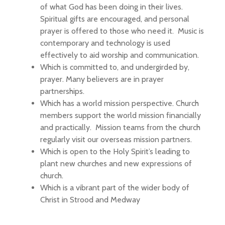
of what God has been doing in their lives.
Spiritual gifts are encouraged, and personal
prayer is offered to those who need it. Music is
contemporary and technology is used
effectively to aid worship and communication.
Which is committed to, and undergirded by,
prayer. Many believers are in prayer
partnerships.
Which has a world mission perspective. Church
members support the world mission financially
and practically. Mission teams from the church
regularly visit our overseas mission partners.
Which is open to the Holy Spirit’s leading to
plant new churches and new expressions of
church.
Which is a vibrant part of the wider body of
Christ in Strood and Medway