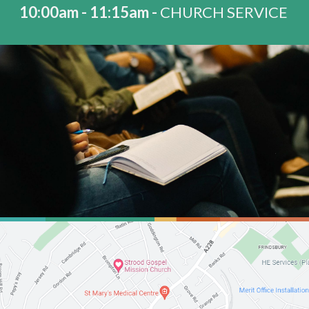
10:00am - 11:15am -
CHURCH SERVICE