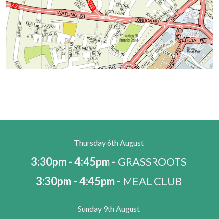
Thursday 6th August
3:30pm - 4:45pm -
GRASSROOTS
3:30pm - 4:45pm -
MEAL CLUB
Sunday 9th August