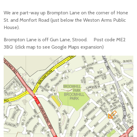
We are part-way up Brompton Lane on the corner of Hone
St. and Monfort Road (just below the Weston Arms Public
House).
Brompton Lane is off Gun Lane, Strood. Post code ME2
3BQ (click map to see Google Maps expansion)