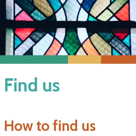
Find us
How to find us