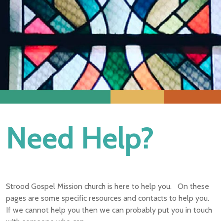
Need Help?
Strood Gospel Mission church is here to help you. On these
pages are some specific resources and contacts to help you.
If we cannot help you then we can probably put you in touch