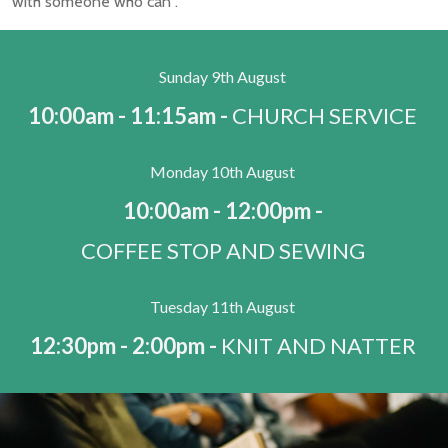
with someone who can .
Sunday 9th August
10:00am - 11:15am -
CHURCH SERVICE
Monday 10th August
10:00am - 12:00pm -
COFFEE STOP AND SEWING
Tuesday 11th August
12:30pm - 2:00pm -
KNIT AND NATTER